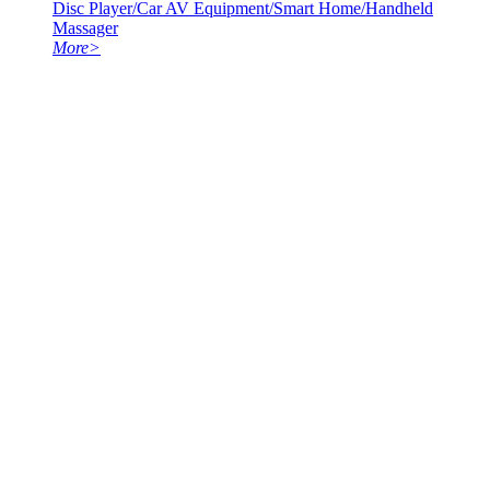
Disc Player/Car AV Equipment/Smart Home/Handheld
Massager
More
>