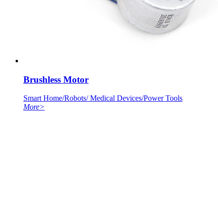
Brushless Motor
Smart Home/Robots/ Medical Devices/Power Tools
More
>