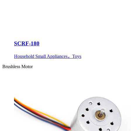
SCRF-180
Household Small Appliances，Toys
Brushless Motor