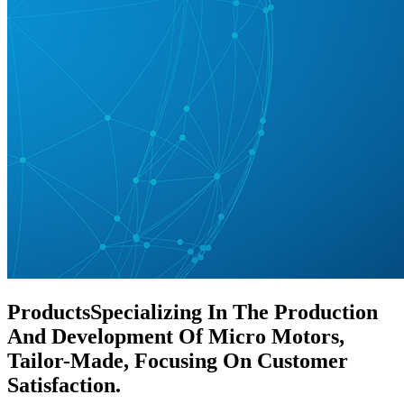
Products
Specializing In The Production
And Development Of Micro Motors,
Tailor-Made, Focusing On Customer
Satisfaction.