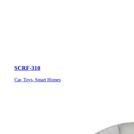
SCRF-310
Car, Toys, Smart Homes