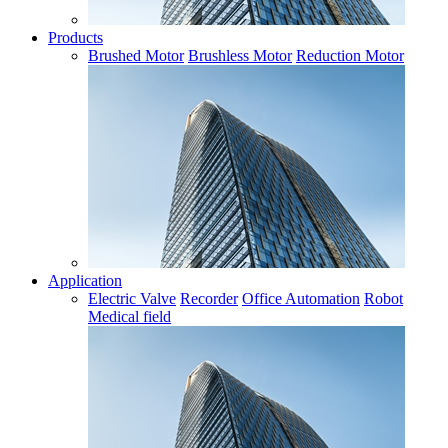
Products
Brushed Motor
Brushless Motor
Reduction Motor
Application
Electric Valve
Recorder
Office Automation
Robot
Medical field