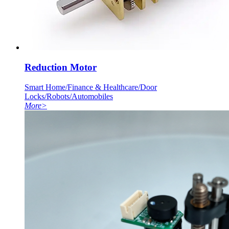
Reduction Motor
Smart Home/Finance & Healthcare/Door
Locks/Robots/Automobiles
More
>