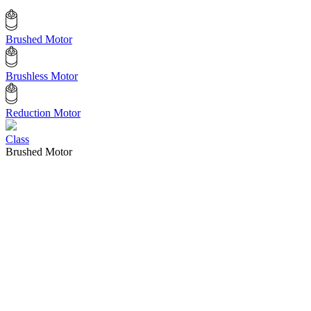
Brushed Motor
Brushless Motor
Reduction Motor
Class
Brushed Motor