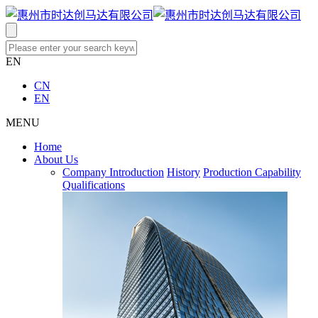
EN
CN
EN
MENU
Home
About Us
Company Introduction
History
Production Capability
Qualifications