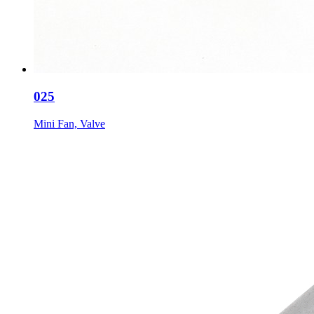
025
Mini Fan, Valve