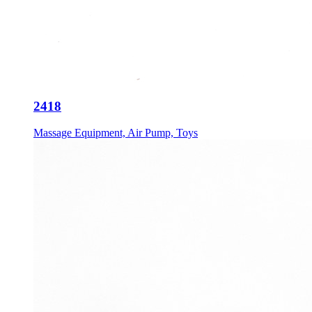
2418
Massage Equipment, Air Pump, Toys