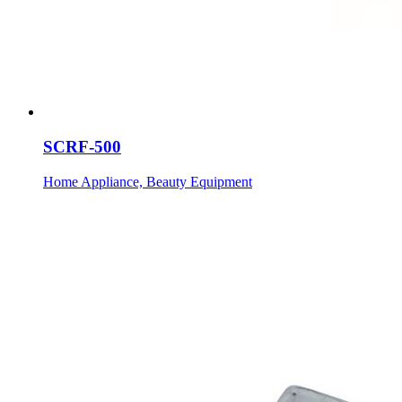
SCRF-500
Home Appliance, Beauty Equipment