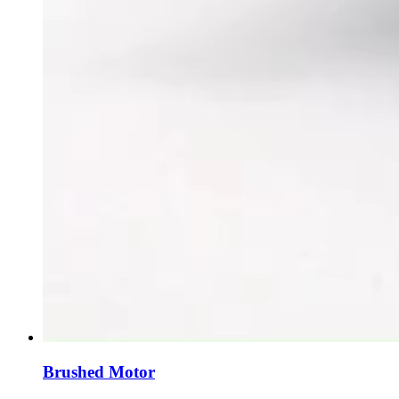
Brushed Motor