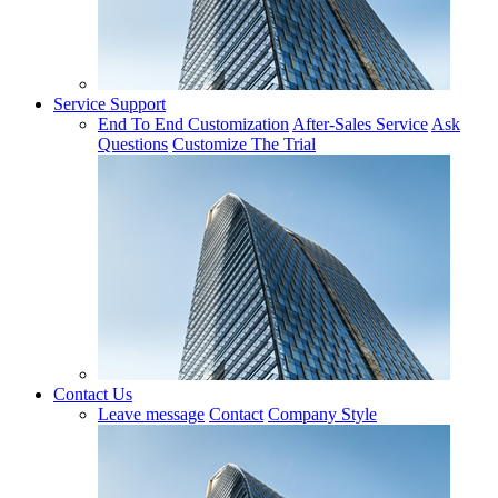
Service Support
End To End Customization
After-Sales Service
Ask
Questions
Customize The Trial
Contact Us
Leave message
Contact
Company Style