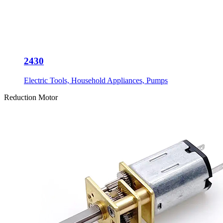
2430
Electric Tools, Household Appliances, Pumps
Reduction Motor