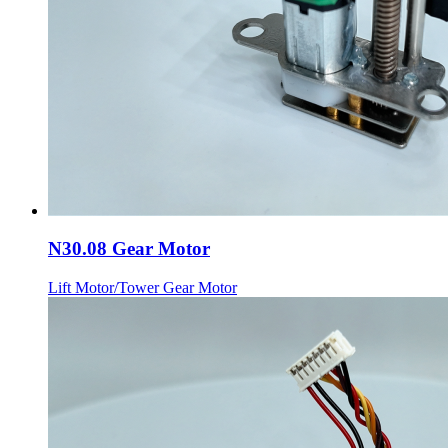
N30.08 Gear Motor
Lift Motor/Tower Gear Motor