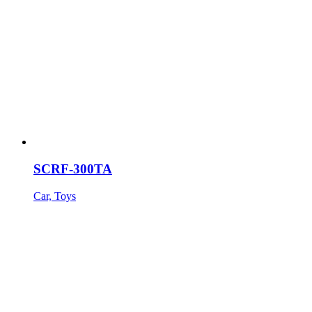
SCRF-300TA
Car, Toys