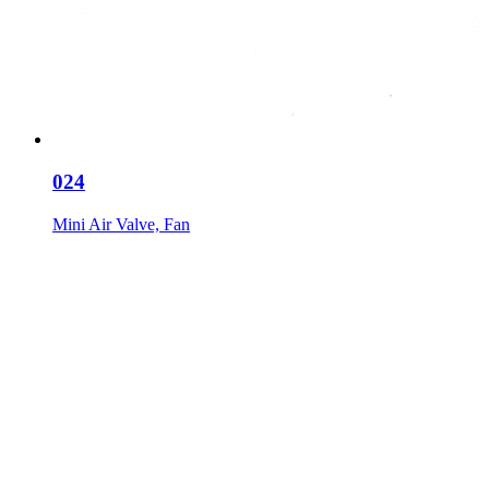
024
Mini Air Valve, Fan