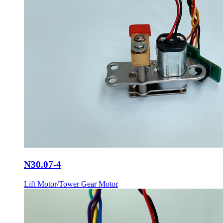
N30.07-4
Lift Motor/Tower Gear Motor