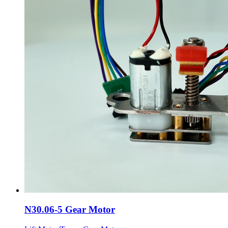
N30.06-5 Gear Motor