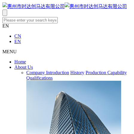
EN
CN
EN
MENU
Home
About Us
Company Introduction
History
Production Capability
Qualifications