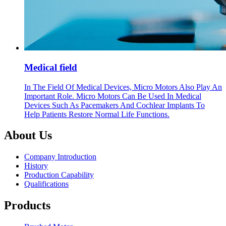
Medical field
In The Field Of Medical Devices, Micro Motors Also Play An
Important Role. Micro Motors Can Be Used In Medical
Devices Such As Pacemakers And Cochlear Implants To
Help Patients Restore Normal Life Functions.
About Us
Company Introduction
History
Production Capability
Qualifications
Products