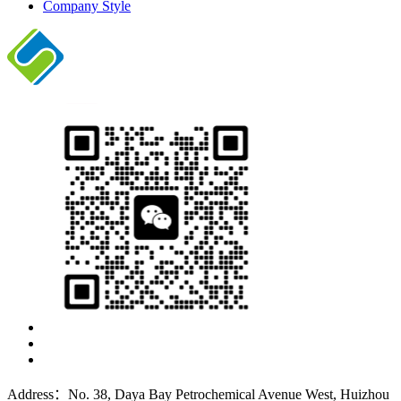
Company Style
Address：No. 38, Daya Bay Petrochemical Avenue West, Huizhou