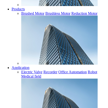
Products
Brushed Motor
Brushless Motor
Reduction Motor
Application
Electric Valve
Recorder
Office Automation
Robot
Medical field