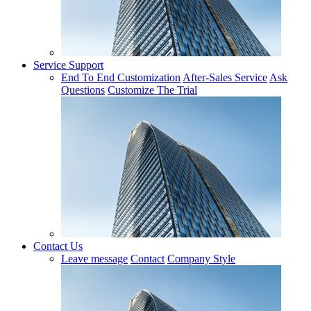
Service Support
End To End Customization
After-Sales Service
Ask
Questions
Customize The Trial
Contact Us
Leave message
Contact
Company Style