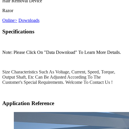
Hair Removal Device
Razor
Online
>
Downloads
Specifications
Note: Please Click On "Data Download" To Learn More Details.
Size Characteristics Such As Voltage, Current, Speed, Torque,
Output Shaft, Etc Can Be Adjusted According To The
Customer's Special Requirements. Welcome To Contact Us !
Application Reference