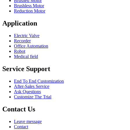
Brushed Motor
Brushless Motor
Reduction Motor
Application
Electric Valve
Recorder
Office Automation
Robot
Medical field
Service Support
End To End Customization
After-Sales Service
Ask Questions
Customize The Trial
Contact Us
Leave message
Contact