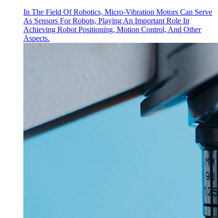
In The Field Of Robotics, Micro-Vibration Motors Can Serve
As Sensors For Robots, Playing An Important Role In
Achieving Robot Positioning, Motion Control, And Other
Aspects.