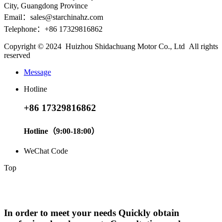
City, Guangdong Province
Email：sales@starchinahz.com
Telephone：+86 17329816862
Copyright © 2024 Huizhou Shidachuang Motor Co., Ltd All rights
reserved
Message
Hotline
+86 17329816862
Hotline（9:00-18:00）
WeChat Code
Top
In order to meet your needs Quickly obtain