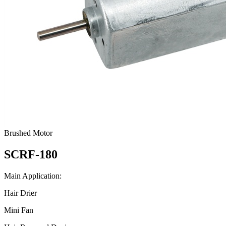
Brushed Motor
SCRF-180
Main Application:
Hair Drier
Mini Fan