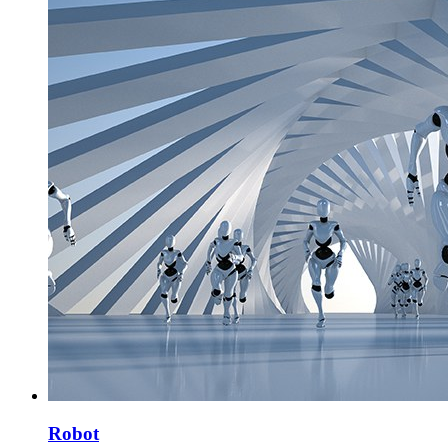
Robot