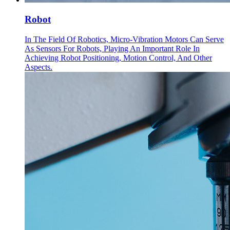
Robot
In The Field Of Robotics, Micro-Vibration Motors Can Serve
As Sensors For Robots, Playing An Important Role In
Achieving Robot Positioning, Motion Control, And Other
Aspects.