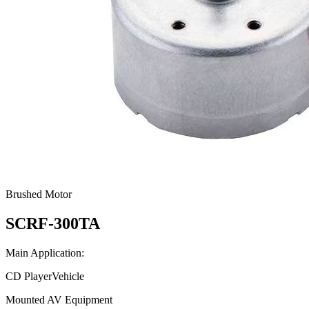
Brushed Motor
SCRF-300TA
Main Application:
CD PlayerVehicle
Mounted AV Equipment