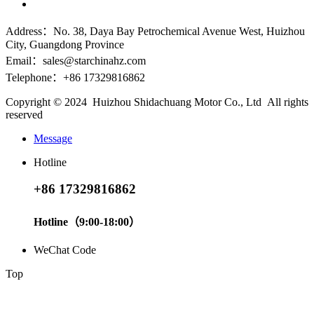
Address：No. 38, Daya Bay Petrochemical Avenue West, Huizhou
City, Guangdong Province
Email：sales@starchinahz.com
Telephone：+86 17329816862
Copyright © 2024 Huizhou Shidachuang Motor Co., Ltd All rights
reserved
Message
Hotline
+86 17329816862
Hotline（9:00-18:00）
WeChat Code
Top