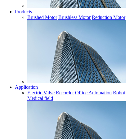
Products
Brushed Motor
Brushless Motor
Reduction Motor
Application
Electric Valve
Recorder
Office Automation
Robot
Medical field