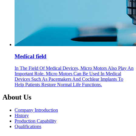
Medical field
In The Field Of Medical Devices, Micro Motors Also Play An
Important Role. Micro Motors Can Be Used In Medical
Devices Such As Pacemakers And Cochlear Implants To
Help Patients Restore Normal Life Functions.
About Us
Company Introduction
History
Production Capability
Qualifications