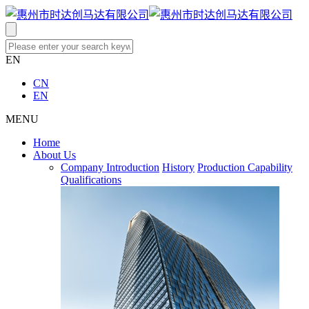
EN
CN
EN
MENU
Home
About Us
Company Introduction
History
Production Capability
Qualifications