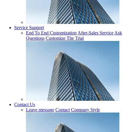
Service Support
End To End Customization
After-Sales Service
Ask
Questions
Customize The Trial
Contact Us
Leave message
Contact
Company Style