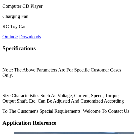
Computer CD Player
Charging Fan
RC Toy Car
Online
>
Downloads
Specifications
Note: The Above Parameters Are For Specific Customer Cases
Only.
Size Characteristics Such As Voltage, Current, Speed, Torque,
Output Shaft, Etc. Can Be Adjusted And Customized According
To The Customer's Special Requirements. Welcome To Contact Us
Application Reference