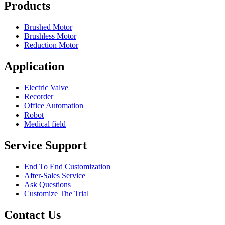
Products
Brushed Motor
Brushless Motor
Reduction Motor
Application
Electric Valve
Recorder
Office Automation
Robot
Medical field
Service Support
End To End Customization
After-Sales Service
Ask Questions
Customize The Trial
Contact Us