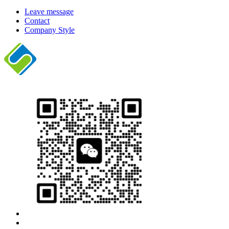
Leave message
Contact
Company Style