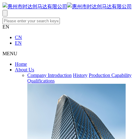
EN
CN
EN
MENU
Home
About Us
Company Introduction
History
Production Capability
Qualifications