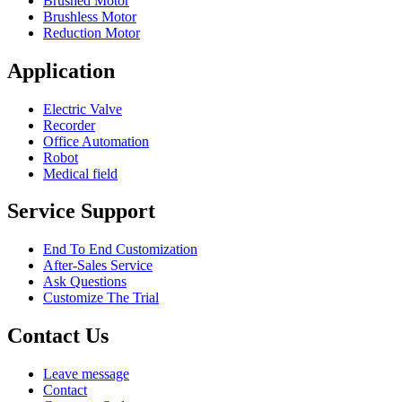
Brushed Motor
Brushless Motor
Reduction Motor
Application
Electric Valve
Recorder
Office Automation
Robot
Medical field
Service Support
End To End Customization
After-Sales Service
Ask Questions
Customize The Trial
Contact Us
Leave message
Contact