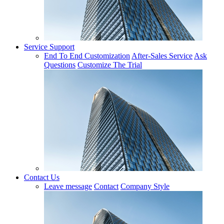
Service Support
End To End Customization
After-Sales Service
Ask
Questions
Customize The Trial
Contact Us
Leave message
Contact
Company Style