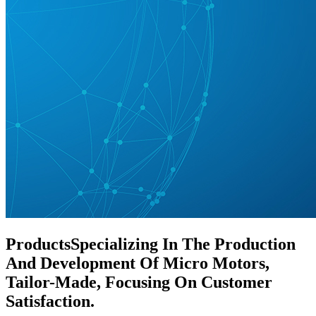
Products
Specializing In The Production
And Development Of Micro Motors,
Tailor-Made, Focusing On Customer
Satisfaction.