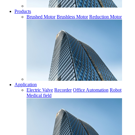
Products
Brushed Motor
Brushless Motor
Reduction Motor
Application
Electric Valve
Recorder
Office Automation
Robot
Medical field