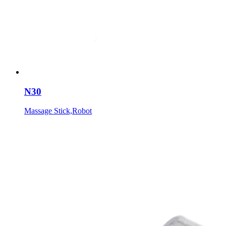
N30
Massage Stick,Robot