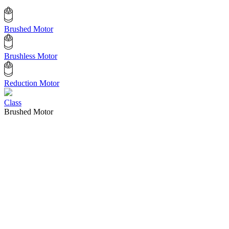
Brushed Motor
Brushless Motor
Reduction Motor
Class
Brushed Motor