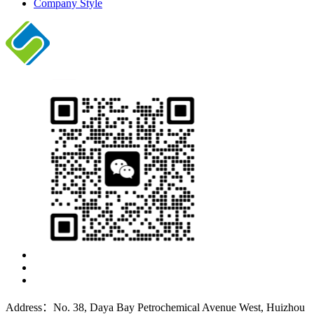
Company Style
Address：No. 38, Daya Bay Petrochemical Avenue West, Huizhou