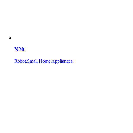
N20
Robot,Small Home Appliances