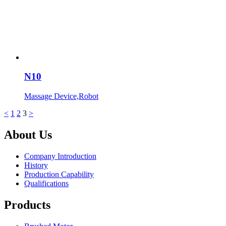
N10
Massage Device,Robot
<
1
2
3
>
About Us
Company Introduction
History
Production Capability
Qualifications
Products